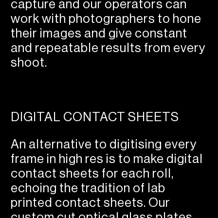
capture and our operators can
work with photographers to hone
their images and give constant
and repeatable results from every
shoot.
DIGITAL CONTACT SHEETS
An alternative to digitising every
frame in high res is to make digital
contact sheets for each roll,
echoing the tradition of lab
printed contact sheets. Our
custom cut optical glass plates