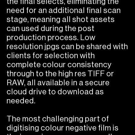
the final selects, eliminating the
need for an additional final scan
stage, meaning all shot assets
can used during the post
production process. Low
resolution jpgs can be shared with
clients for selection with
complete colour consistency
through to the high res TIFF or
RAW, all available in a secure
cloud drive to download as
needed.
The most challenging part of
digitising colour negative film is