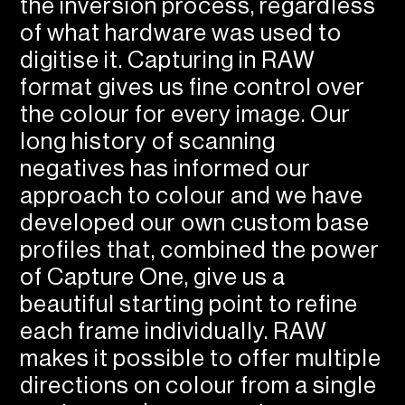
the inversion process, regardless
of what hardware was used to
digitise it. Capturing in RAW
format gives us fine control over
the colour for every image. Our
long history of scanning
negatives has informed our
approach to colour and we have
developed our own custom base
profiles that, combined the power
of Capture One, give us a
beautiful starting point to refine
each frame individually. RAW
makes it possible to offer multiple
directions on colour from a single