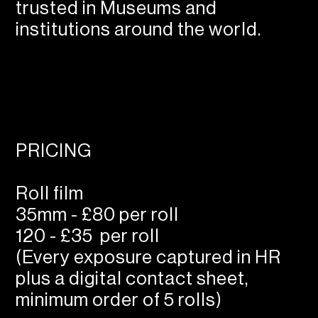
trusted in Museums and
institutions around the world.
PRICING
Roll film
35mm - £80 per roll
120 - £35 per roll
(Every exposure captured in HR
plus a digital contact sheet,
minimum order of 5 rolls)