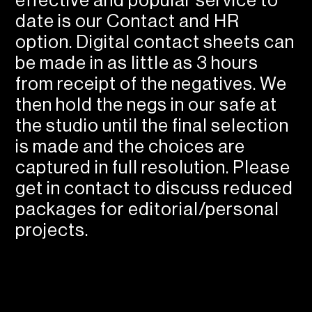
effective and popular service to
date is our Contact and HR
option. Digital contact sheets can
be made in as little as 3 hours
from receipt of the negatives. We
then hold the negs in our safe at
the studio until the final selection
is made and the choices are
captured in full resolution. Please
get in contact to discuss reduced
packages for editorial/personal
projects.