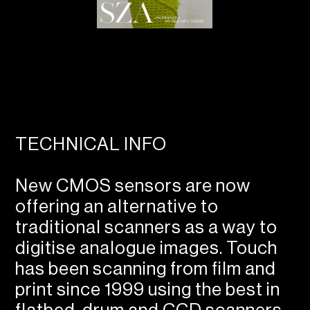
TECHNICAL INFO
New CMOS sensors are now
offering an alternative to
traditional scanners as a way to
digitise analogue images. Touch
has been scanning from film and
print since 1999 using the best in