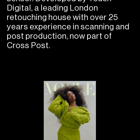
Digital, a leading London
retouching house with over 25
years experience in scanning and
post production, now part of
Cross Post.