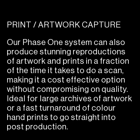
PRINT / ARTWORK CAPTURE
Our Phase One system can also
produce stunning reproductions
of artwork and prints in a fraction
of the time it takes to do a scan,
making it a cost effective option
without compromising on quality.
Ideal for large archives of artwork
or a fast turnaround of colour
hand prints to go straight into
post production.