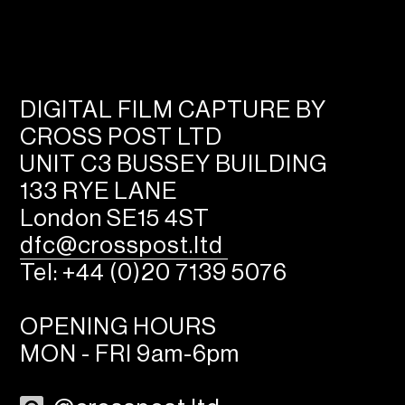
DIGITAL FILM CAPTURE BY
CROSS POST LTD
UNIT C3 BUSSEY BUILDING
133 RYE LANE
London SE15 4ST
dfc@crosspost.ltd
Tel: +44 (0)20 7139 5076
OPENING HOURS
MON - FRI 9am-6pm