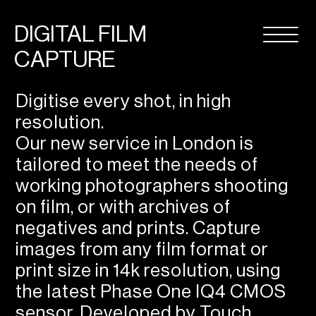
DIGITAL FILM
CAPTURE
Digitise every shot, in high
resolution.
Our new service in London is
tailored to meet the needs of
working photographers shooting
on film, or with archives of
negatives and prints. Capture
images from any film format or
print size in 14k resolution, using
the latest Phase One IQ4 CMOS
sensor. Developed by Touch