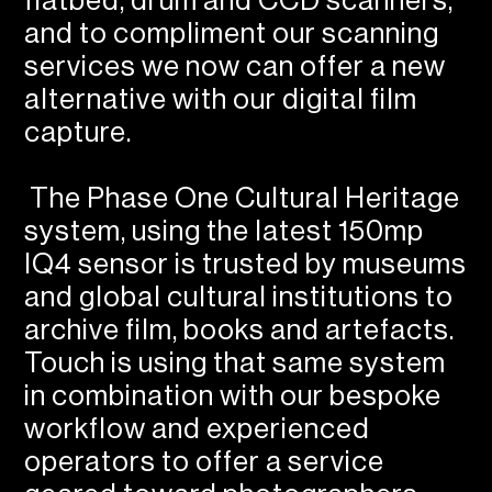
flatbed, drum and CCD scanners,
and to compliment our scanning
services we now can offer a new
alternative with our digital film
capture.
The Phase One Cultural Heritage
system, using the latest 150mp
IQ4 sensor is trusted by museums
and global cultural institutions to
archive film, books and artefacts.
Touch is using that same system
in combination with our bespoke
workflow and experienced
operators to offer a service