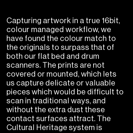
Capturing artwork in a true 16bit,
colour managed workflow, we
have found the colour match to
the originals to surpass that of
both our flat bed and drum
scanners. The prints are not
covered or mounted, which lets
us capture delicate or valuable
pieces which would be difficult to
scan in traditional ways, and
without the extra dust these
contact surfaces attract. The
Cultural Heritage system is