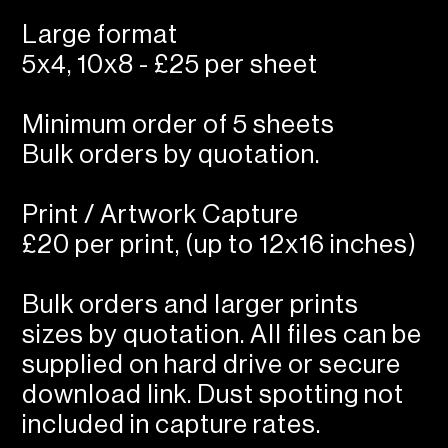
Large format
5x4, 10x8 - £25 per sheet
Minimum order of 5 sheets
Bulk orders by quotation.
Print / Artwork Capture
£20 per print, (up to 12x16 inches)
Bulk orders and larger prints
sizes by quotation. All files can be
supplied on hard drive or secure
download link. Dust spotting not
included in capture rates.