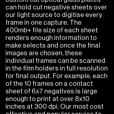
can hold cut negative sheets over
our light source to digitise every
frame in one capture. The
400mb+ file size of each sheet
renders enough information to
make selects and once the final
images are chosen, these
individual frames can be scanned
in the film holders in full resolution
for final output. For example, each
of the 10 frames on a contact
sheet of 6x7 negatives is large
enough to print at over 8x10
inches at 300 dpi. Our most cost