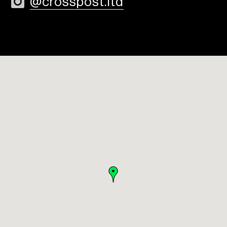
@crosspost.ltd