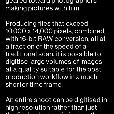
geared toward photographers
making pictures with film.
Producing files that exceed
10,000 x 14,000 pixels, combined
with 16-bit RAW conversion, all at
a fraction of the speed of a
traditional scan, it is possible to
digitise large volumes of images
at a quality suitable for the post
production workflow in a much
shorter time frame.
An entire shoot can be digitised in
high resolution rather than just